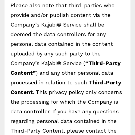
Please also note that third-parties who
provide and/or publish content via the
Company’s Kajabi® Service shall be
deemed the data controllers for any
personal data contained in the content
uploaded by any such party to the
Company’s Kajabi® Service (
“Third-Party
Content”
) and any other personal data
processed in relation to such
Third-Party
Content
. This privacy policy only concerns
the processing for which the Company is
data controller. If you have any questions
regarding personal data contained in the
Third-Party Content, please contact the