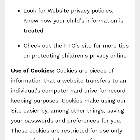
Look for Website privacy policies.
Know how your child’s information is
treated.
Check out the FTC’s site for more tips
on protecting children's privacy online
Use of Cookies:
Cookies are pieces of
information that a website transfers to an
individual’s computer hard drive for record
keeping purposes. Cookies make using our
Site easier by, among other things, saving
your passwords and preferences for you.
These cookies are restricted for use only