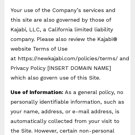
Your use of the Company’s services and
this site are also governed by those of
Kajabi, LLC, a California limited liability
company. Please also review the Kajabi®
website Terms of Use
at https://newkajabi.com/policies/terms/ and
Privacy Policy [INSERT DOMAIN NAME]
which also govern use of this Site.
Use of Information:
As a general policy, no
personally identifiable information, such as
your name, address, or e-mail address, is
automatically collected from your visit to
the Site. However, certain non-personal