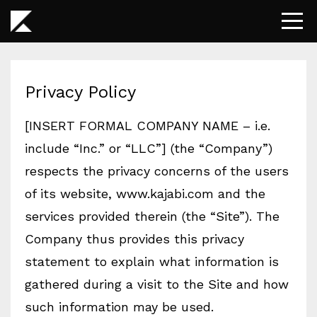
Privacy Policy
[INSERT FORMAL COMPANY NAME – i.e.
include “Inc.” or “LLC”] (the “Company”)
respects the privacy concerns of the users
of its website, www.kajabi.com and the
services provided therein (the “Site”). The
Company thus provides this privacy
statement to explain what information is
gathered during a visit to the Site and how
such information may be used.