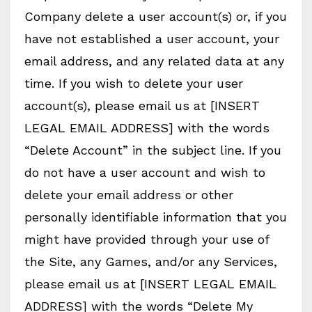
Company delete a user account(s) or, if you
have not established a user account, your
email address, and any related data at any
time. If you wish to delete your user
account(s), please email us at [INSERT
LEGAL EMAIL ADDRESS] with the words
“Delete Account” in the subject line. If you
do not have a user account and wish to
delete your email address or other
personally identifiable information that you
might have provided through your use of
the Site, any Games, and/or any Services,
please email us at [INSERT LEGAL EMAIL
ADDRESS] with the words “Delete My