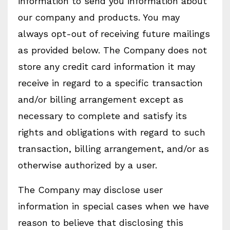
information to send you information about
our company and products. You may
always opt-out of receiving future mailings
as provided below. The Company does not
store any credit card information it may
receive in regard to a specific transaction
and/or billing arrangement except as
necessary to complete and satisfy its
rights and obligations with regard to such
transaction, billing arrangement, and/or as
otherwise authorized by a user.
The Company may disclose user
information in special cases when we have
reason to believe that disclosing this