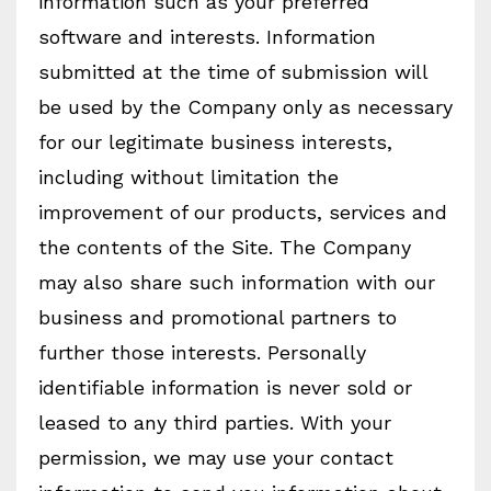
information such as your preferred
software and interests. Information
submitted at the time of submission will
be used by the Company only as necessary
for our legitimate business interests,
including without limitation the
improvement of our products, services and
the contents of the Site. The Company
may also share such information with our
business and promotional partners to
further those interests. Personally
identifiable information is never sold or
leased to any third parties. With your
permission, we may use your contact