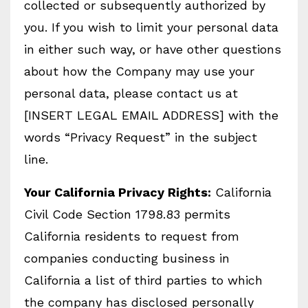
collected or subsequently authorized by
you. If you wish to limit your personal data
in either such way, or have other questions
about how the Company may use your
personal data, please contact us at
[INSERT LEGAL EMAIL ADDRESS] with the
words “Privacy Request” in the subject
line.
Your California Privacy Rights:
California
Civil Code Section 1798.83 permits
California residents to request from
companies conducting business in
California a list of third parties to which
the company has disclosed personally