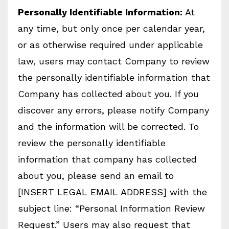
Personally Identifiable Information:
At
any time, but only once per calendar year,
or as otherwise required under applicable
law, users may contact Company to review
the personally identifiable information that
Company has collected about you. If you
discover any errors, please notify Company
and the information will be corrected. To
review the personally identifiable
information that company has collected
about you, please send an email to
[INSERT LEGAL EMAIL ADDRESS] with the
subject line: “Personal Information Review
Request.” Users may also request that