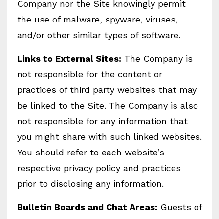
Company nor the Site knowingly permit
the use of malware, spyware, viruses,
and/or other similar types of software.
Links to External Sites:
The Company is
not responsible for the content or
practices of third party websites that may
be linked to the Site. The Company is also
not responsible for any information that
you might share with such linked websites.
You should refer to each website’s
respective privacy policy and practices
prior to disclosing any information.
Bulletin Boards and Chat Areas:
Guests of