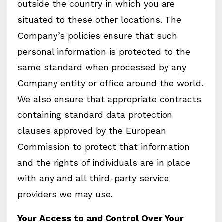
outside the country in which you are
situated to these other locations. The
Company’s policies ensure that such
personal information is protected to the
same standard when processed by any
Company entity or office around the world.
We also ensure that appropriate contracts
containing standard data protection
clauses approved by the European
Commission to protect that information
and the rights of individuals are in place
with any and all third-party service
providers we may use.
Your Access to and Control Over Your