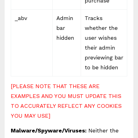
purchase
_abv
Admin
Tracks
bar
whether the
hidden
user wishes
their admin
previewing bar
to be hidden
[PLEASE NOTE THAT THESE ARE
EXAMPLES AND YOU MUST UPDATE THIS
TO ACCURATELY REFLECT ANY COOKIES
YOU MAY USE]
Malware/Spyware/Viruses:
Neither the