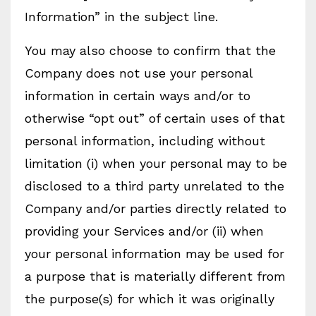
Information” in the subject line.
You may also choose to confirm that the
Company does not use your personal
information in certain ways and/or to
otherwise “opt out” of certain uses of that
personal information, including without
limitation (i) when your personal may to be
disclosed to a third party unrelated to the
Company and/or parties directly related to
providing your Services and/or (ii) when
your personal information may be used for
a purpose that is materially different from
the purpose(s) for which it was originally