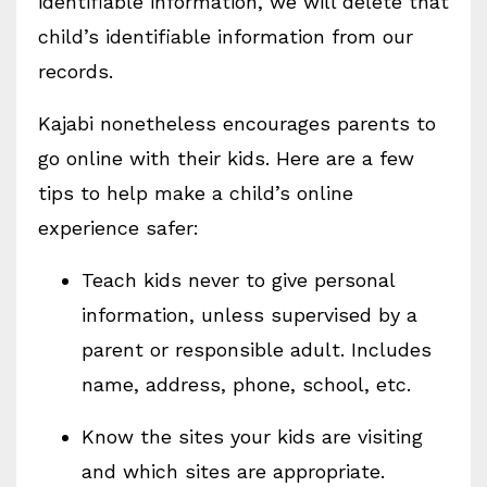
identifiable information, we will delete that
child’s identifiable information from our
records.
Kajabi nonetheless encourages parents to
go online with their kids. Here are a few
tips to help make a child’s online
experience safer:
Teach kids never to give personal
information, unless supervised by a
parent or responsible adult. Includes
name, address, phone, school, etc.
Know the sites your kids are visiting
and which sites are appropriate.