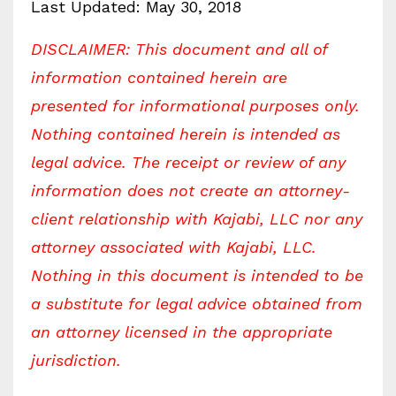
Last Updated: May 30, 2018
DISCLAIMER: This document and all of
information contained herein are
presented for informational purposes only.
Nothing contained herein is intended as
legal advice. The receipt or review of any
information does not create an attorney-
client relationship with Kajabi, LLC nor any
attorney associated with Kajabi, LLC.
Nothing in this document is intended to be
a substitute for legal advice obtained from
an attorney licensed in the appropriate
jurisdiction.