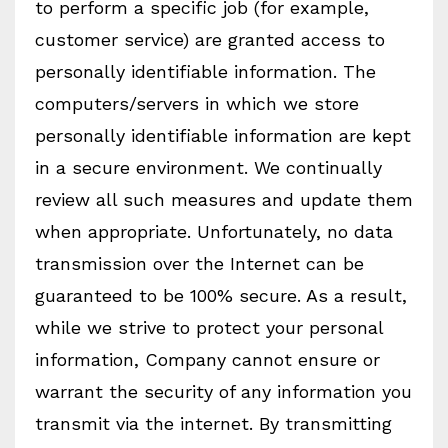
to perform a specific job (for example,
customer service) are granted access to
personally identifiable information. The
computers/servers in which we store
personally identifiable information are kept
in a secure environment. We continually
review all such measures and update them
when appropriate. Unfortunately, no data
transmission over the Internet can be
guaranteed to be 100% secure. As a result,
while we strive to protect your personal
information, Company cannot ensure or
warrant the security of any information you
transmit via the internet. By transmitting