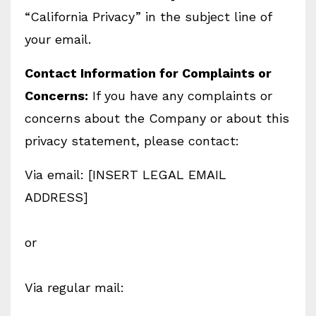
“California Privacy” in the subject line of
your email.
Contact Information for Complaints or
Concerns:
If you have any complaints or
concerns about the Company or about this
privacy statement, please contact:
Via email: [INSERT LEGAL EMAIL
ADDRESS]
or
Via regular mail: