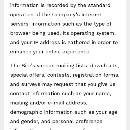
information is recorded by the standard
operation of the Company’s internet
servers. Information such as the type of
browser being used, its operating system,
and your IP address is gathered in order to
enhance your online experience.
The Site’s various mailing lists, downloads,
special offers, contests, registration forms,
and surveys may request that you give us
contact information such as your name,
mailing and/or e-mail address,
demographic information such as your age
and gender, and personal preference