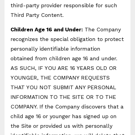
third-party provider responsible for such
Third Party Content.
Children Age 16 and Under:
The Company
recognizes the special obligation to protect
personally identifiable information
obtained from children age 16 and under.
AS SUCH, IF YOU ARE 16 YEARS OLD OR
YOUNGER, THE COMPANY REQUESTS
THAT YOU NOT SUBMIT ANY PERSONAL
INFORMATION TO THE SITE OR TO THE
COMPANY. If the Company discovers that a
child age 16 or younger has signed up on
the Site or provided us with personally