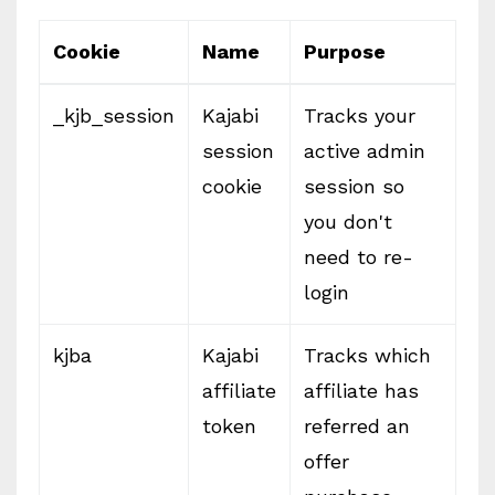
Cookie
Name
Purpose
_kjb_session
Kajabi
Tracks your
session
active admin
cookie
session so
you don't
need to re-
login
kjba
Kajabi
Tracks which
affiliate
affiliate has
token
referred an
offer