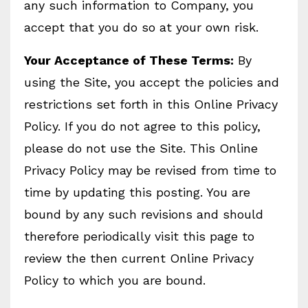
any such information to Company, you
accept that you do so at your own risk.
Your Acceptance of These Terms:
By
using the Site, you accept the policies and
restrictions set forth in this Online Privacy
Policy. If you do not agree to this policy,
please do not use the Site. This Online
Privacy Policy may be revised from time to
time by updating this posting. You are
bound by any such revisions and should
therefore periodically visit this page to
review the then current Online Privacy
Policy to which you are bound.