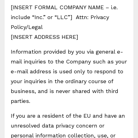
[INSERT FORMAL COMPANY NAME – i.e.
include “Inc.” or “LLC”] Attn: Privacy
Policy/Legal
[INSERT ADDRESS HERE]
Information provided by you via general e-
mail inquiries to the Company such as your
e-mail address is used only to respond to
your inquiries in the ordinary course of
business, and is never shared with third
parties.
If you are a resident of the EU and have an
unresolved data privacy concern or
personal information collection, use, or