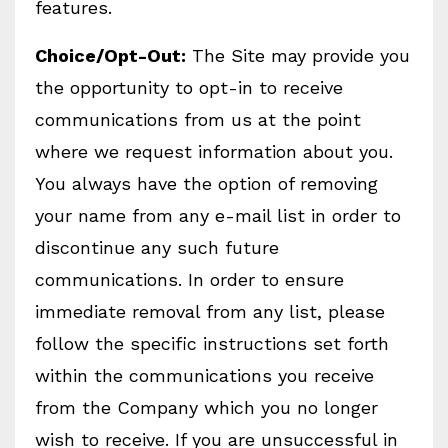
features.
Choice/Opt-Out:
The Site may provide you
the opportunity to opt-in to receive
communications from us at the point
where we request information about you.
You always have the option of removing
your name from any e-mail list in order to
discontinue any such future
communications. In order to ensure
immediate removal from any list, please
follow the specific instructions set forth
within the communications you receive
from the Company which you no longer
wish to receive. If you are unsuccessful in