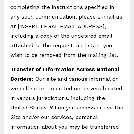
completing the instructions specified in
any such communication, please e-mail us
at [INSERT LEGAL EMAIL ADDRESS],
including a copy of the undesired email
attached to the request, and state you
wish to be removed from the mailing list.
Transfer of Information Across National
Borders:
Our site and various information
we collect are operated on servers located
in various jurisdictions, including the
United States. When you access or use the
Site and/or our services, personal
information about you may be transferred