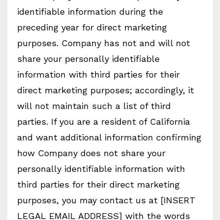
identifiable information during the
preceding year for direct marketing
purposes. Company has not and will not
share your personally identifiable
information with third parties for their
direct marketing purposes; accordingly, it
will not maintain such a list of third
parties. If you are a resident of California
and want additional information confirming
how Company does not share your
personally identifiable information with
third parties for their direct marketing
purposes, you may contact us at [INSERT
LEGAL EMAIL ADDRESS] with the words