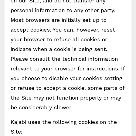
on our Site, and do not transfer any
personal information to any other party.
Most browsers are initially set up to
accept cookies. You can, however, reset
your browser to refuse all cookies or
indicate when a cookie is being sent.
Please consult the technical information
relevant to your browser for instructions. If
you choose to disable your cookies setting
or refuse to accept a cookie, some parts of
the Site may not function properly or may
be considerably slower.
Kajabi uses the following cookies on the
Site: