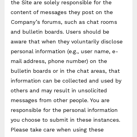
the Site are solely responsible for the
content of messages they post on the
Company’s forums, such as chat rooms
and bulletin boards. Users should be
aware that when they voluntarily disclose
personal information (e.g., user name, e-
mail address, phone number) on the
bulletin boards or in the chat areas, that
information can be collected and used by
others and may result in unsolicited
messages from other people. You are
responsible for the personal information
you choose to submit in these instances.
Please take care when using these