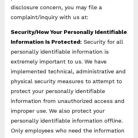
disclosure concern, you may file a
complaint/inquiry with us at:
Security/How Your Personally Identifiable
Information Is Protected:
Security for all
personally identifiable information is
extremely important to us. We have
implemented technical, administrative and
physical security measures to attempt to
protect your personally identifiable
information from unauthorized access and
improper use. We also protect your
personally identifiable information offline.
Only employees who need the information