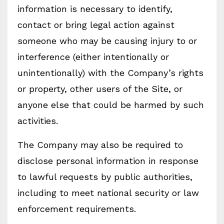
information is necessary to identify,
contact or bring legal action against
someone who may be causing injury to or
interference (either intentionally or
unintentionally) with the Company’s rights
or property, other users of the Site, or
anyone else that could be harmed by such
activities.
The Company may also be required to
disclose personal information in response
to lawful requests by public authorities,
including to meet national security or law
enforcement requirements.